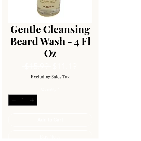
Gentle Cleansing
Beard Wash - 4 Fl
Oz
Regular
Sale
 $15.99 
$11.19
Price
Price
Excluding Sales Tax
Quantity
*
Add to Cart
Buy Now